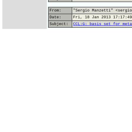
From:
"Sergio Manzetti" <sergio
Date:
Fri, 18 Jan 2013 17:17:49
Subject:
CCL:G: basis set for meta