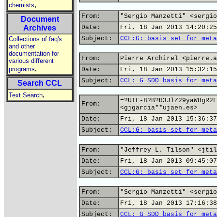
,
chemists
From:
"Sergio Manzetti" <sergio
Document
Archives
Date:
Fri, 18 Jan 2013 14:20:25
Subject:
CCL:G: basis set for meta
Collections of faq's
and other
documentation for
From:
Pierre Archirel <pierre.a
various different
,
programs
Date:
Fri, 18 Jan 2013 15:32:15
Subject:
CCL: G SDD basis for meta
Search CCL
,
Text Search
=?UTF-8?B?R3JlZ29yaW8gR2F
From:
<gjgarcia**ujaen.es>
Date:
Fri, 18 Jan 2013 15:36:37
Subject:
CCL:G: basis set for meta
From:
"Jeffrey L. Tilson" <jtil
Date:
Fri, 18 Jan 2013 09:45:07
Subject:
CCL:G: basis set for meta
From:
"Sergio Manzetti" <sergio
Date:
Fri, 18 Jan 2013 17:16:38
Subject:
CCL: G SDD basis for meta