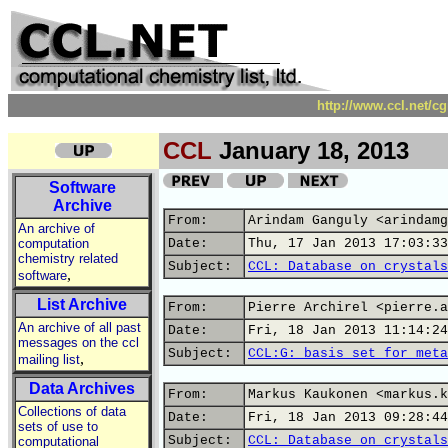
http://www.ccl.net/c
CCL
January 18, 2013
Software
Archive
From:
Arindam Ganguly <arindamg
An archive of
computation
Date:
Thu, 17 Jan 2013 17:03:33
chemistry related
Subject:
CCL: Database on crystals
,
software
List Archive
From:
Pierre Archirel <pierre.a
An archive of all past
Date:
Fri, 18 Jan 2013 11:14:24
messages on the ccl
Subject:
CCL:G: basis set for meta
,
mailing list
Data Archives
From:
Markus Kaukonen <markus.k
Collections of data
Date:
Fri, 18 Jan 2013 09:28:44
sets of use to
Subject:
CCL: Database on crystals
computational