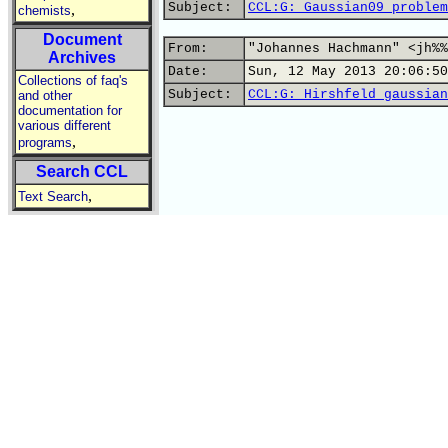
Subject:
CCL:G: Gaussian09 problem
,
chemists
Document
From:
"Johannes Hachmann" <jh%%
Archives
Date:
Sun, 12 May 2013 20:06:50
Collections of faq's
Subject:
CCL:G: Hirshfeld gaussian
and other
documentation for
various different
,
programs
Search CCL
,
Text Search