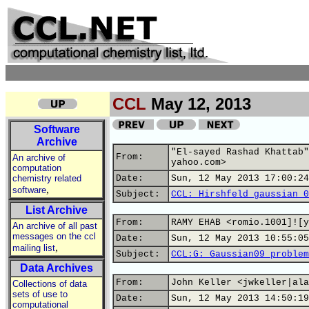
CCL
May 12, 2013
Software
Archive
"El-sayed Rashad Khattab"
From:
An archive of
yahoo.com>
computation
chemistry related
Date:
Sun, 12 May 2013 17:00:24
,
software
Subject:
CCL: Hirshfeld gaussian 0
List Archive
From:
RAMY EHAB <romio.1001]![y
An archive of all past
messages on the ccl
Date:
Sun, 12 May 2013 10:55:05
,
mailing list
Subject:
CCL:G: Gaussian09 problem
Data Archives
From:
John Keller <jwkeller|ala
Collections of data
sets of use to
Date:
Sun, 12 May 2013 14:50:19
computational