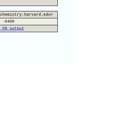
chemistry.harvard.edu>
 -0400
 09 output