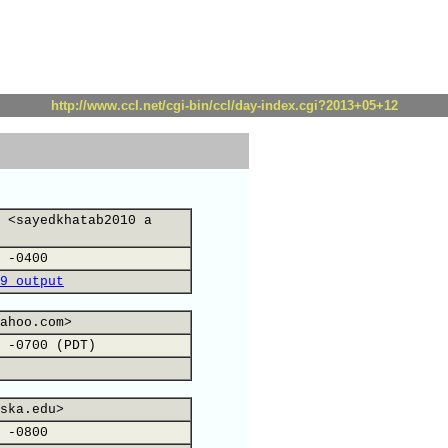
http://www.ccl.net/cgi-bin/ccl/day-index.cgi?2013+05+12
 <sayedkhatab2010 a
 -0400
9 output
ahoo.com>
 -0700 (PDT)
ska.edu>
 -0800