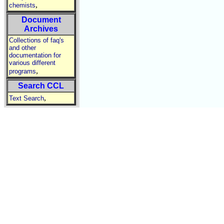
,
chemists
Document
Archives
Collections of faq's
and other
documentation for
various different
,
programs
Search CCL
,
Text Search