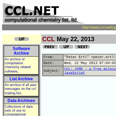
http://www.ccl.net/c
CCL
May 22, 2013
Software
Archive
From:
"Peter Ertl" <peter.ertl!
An archive of
computation
Date:
Wed, 22 May 2013 07:04:02
chemistry related
CCL: JSME - a free molecu
,
Subject:
software
JavaScript
List Archive
An archive of all past
messages on the ccl
,
mailing list
Data Archives
Collections of data
sets of use to
computational