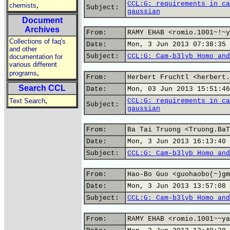
CCL:G: requirements in ca
,
chemists
Subject:
gaussian
Document
Archives
From:
RAMY EHAB <romio.1001~!~y
Collections of faq's
Date:
Mon, 3 Jun 2013 07:38:35 
and other
Subject:
CCL:G: Cam-b3lyb Homo and
documentation for
various different
,
programs
From:
Herbert Fruchtl <herbert.
Search CCL
Date:
Mon, 03 Jun 2013 15:51:46
,
Text Search
CCL:G: requirements in ca
Subject:
gaussian
From:
Ba Tai Truong <Truong.BaT
Date:
Mon, 3 Jun 2013 16:13:40 
Subject:
CCL:G: Cam-b3lyb Homo and
From:
Hao-Bo Guo <guohaobo(~)gm
Date:
Mon, 3 Jun 2013 13:57:08 
Subject:
CCL:G: Cam-b3lyb Homo and
From:
RAMY EHAB <romio.1001~~ya