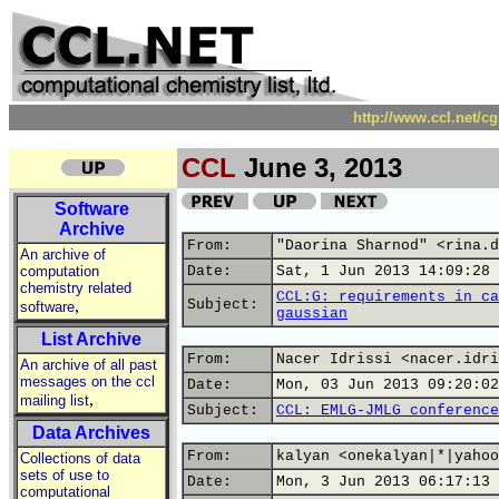
http://www.ccl.net/c
CCL
June 3, 2013
Software
Archive
From:
"Daorina Sharnod" <rina.d
An archive of
computation
Date:
Sat, 1 Jun 2013 14:09:28 
chemistry related
CCL:G: requirements in ca
,
Subject:
software
gaussian
List Archive
From:
Nacer Idrissi <nacer.idri
An archive of all past
messages on the ccl
Date:
Mon, 03 Jun 2013 09:20:02
,
mailing list
Subject:
CCL: EMLG-JMLG conference
Data Archives
From:
kalyan <onekalyan|*|yahoo
Collections of data
sets of use to
Date:
Mon, 3 Jun 2013 06:17:13 
computational