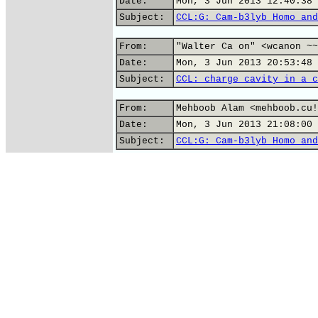
Date:
Mon, 3 Jun 2013 12:40:38 
Subject:
CCL:G: Cam-b3lyb Homo and
From:
"Walter Ca on" <wcanon ~~
Date:
Mon, 3 Jun 2013 20:53:48 
Subject:
CCL: charge cavity in a c
From:
Mehboob Alam <mehboob.cu!
Date:
Mon, 3 Jun 2013 21:08:00 
Subject:
CCL:G: Cam-b3lyb Homo and