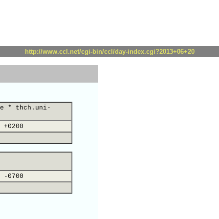
http://www.ccl.net/cgi-bin/ccl/day-index.cgi?2013+06+20
e * thch.uni-
 +0200
 -0700