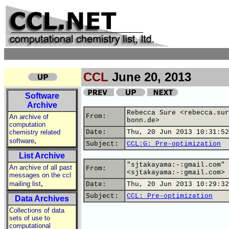
CCL
June 20, 2013
Software
Archive
Rebecca Sure <rebecca.sur
From:
An archive of
bonn.de>
computation
chemistry related
Date:
Thu, 20 Jun 2013 10:31:52
,
software
Subject:
CCL:G: Pre-optimization
List Archive
"sjtakayama:-:gmail.com"
An archive of all past
From:
<sjtakayama:-:gmail.com>
messages on the ccl
,
mailing list
Date:
Thu, 20 Jun 2013 10:29:32
Subject:
CCL: Pre-optimization
Data Archives
Collections of data
sets of use to
computational