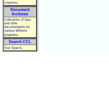
,
chemists
Document
Archives
Collections of faq's
and other
documentation for
various different
,
programs
Search CCL
,
Text Search