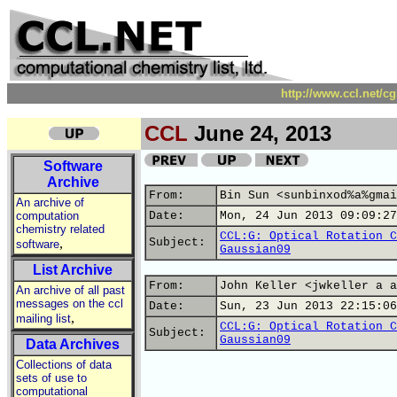
http://www.ccl.net/c
CCL
June 24, 2013
Software
Archive
From:
Bin Sun <sunbinxod%a%gmai
An archive of
computation
Date:
Mon, 24 Jun 2013 09:09:27
chemistry related
CCL:G: Optical Rotation C
,
Subject:
software
Gaussian09
List Archive
From:
John Keller <jwkeller a a
An archive of all past
messages on the ccl
Date:
Sun, 23 Jun 2013 22:15:06
,
mailing list
CCL:G: Optical Rotation C
Subject:
Gaussian09
Data Archives
Collections of data
sets of use to
computational