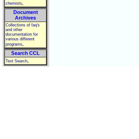
,
chemists
Document
Archives
Collections of faq's
and other
documentation for
various different
,
programs
Search CCL
,
Text Search