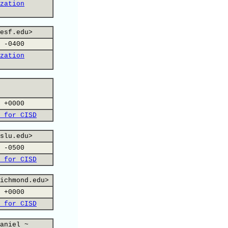
zation
esf.edu>
 -0400
zation
 +0000
 for CISD
slu.edu>
 -0500
 for CISD
ichmond.edu>
 +0000
 for CISD
aniel ~