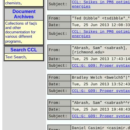
CCL: Spikes in PM6 optimi
,
chemists
Subject:
energies
Document
Archives
From:
"Ted Dibble" <tsdibble*_*
Collections of faq's
Date:
Tue, 25 Jun 2013 12:08:33
and other
CCL: Spikes in PM6 optimi
documentation for
Subject:
energies
various different
,
programs
"Abrash, Sam" <sabrash],
Search CCL
From:
[richmond.edu>
,
Text Search
Date:
Tue, 25 Jun 2013 17:43:14
Subject:
CCL:G: G09: Proper syntax
From:
Bradley Welch <bwelch5*|*
Date:
Tue, 25 Jun 2013 13:52:43
Subject:
CCL:G: G09: Proper syntax
From:
"Abrash, Sam" <sabrash^^r
Date:
Tue, 25 Jun 2013 19:48:43
Subject:
CCL:G: G09: Proper syntax
Daniel Casimir <casimir.d