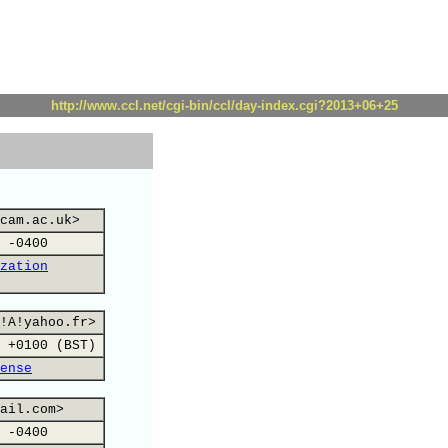
http://www.ccl.net/cgi-bin/ccl/day-index.cgi?2013+06+25
cam.ac.uk>
 -0400
zation
!A!yahoo.fr>
 +0100 (BST)
ense
ail.com>
 -0400