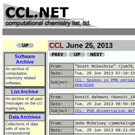
CCL
June 25, 2013
Software
Archive
From:
"Scott Mckechnie" <jsm78,
An archive of
computation
Date:
Tue, 25 Jun 2013 07:10:33
chemistry related
CCL: Spikes in PM6 optimi
,
Subject:
software
energies
List Archive
From:
bonoit dahmani <bonoit_10
An archive of all past
messages on the ccl
Date:
Tue, 25 Jun 2013 08:59:39
,
mailing list
Subject:
CCL: PhD dissertation def
Data Archives
From:
John McKelvey <jmmckel=gm
Collections of data
sets of use to
Date:
Tue, 25 Jun 2013 09:21:05
computational