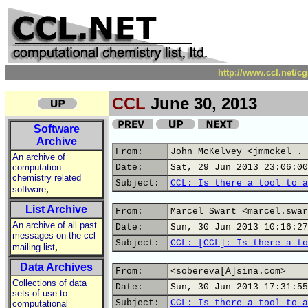
http://www.ccl.net/c
CCL
June 30, 2013
Software
Archive
From:
John McKelvey <jmmckel_._
An archive of
computation
Date:
Sat, 29 Jun 2013 23:06:00
chemistry related
Subject:
CCL: Is there a tool to a
,
software
List Archive
From:
Marcel Swart <marcel.swar
An archive of all past
Date:
Sun, 30 Jun 2013 10:16:27
messages on the ccl
Subject:
CCL: [CCL]: Is there a to
,
mailing list
Data Archives
From:
<sobereva[A]sina.com>
Collections of data
Date:
Sun, 30 Jun 2013 17:31:55
sets of use to
Subject:
CCL: Is there a tool to a
computational