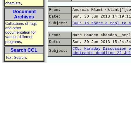
,
chemists
From:
Andreas Klamt <klamt]*[co
Document
Archives
Date:
Sun, 30 Jun 2013 14:19:11
Subject:
CCL: Is there a tool to a
Collections of faq's
and other
documentation for
From:
Marc Baaden <baaden__smpl
various different
,
programs
Date:
Sun, 30 Jun 2013 15:24:34
CCL: Faraday Discussion o
Search CCL
Subject:
abstracts deadline 22 Jul
,
Text Search