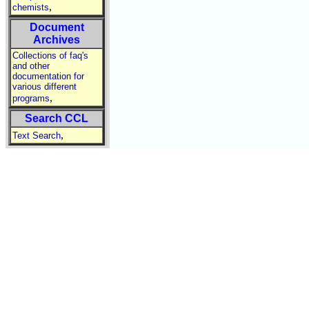
,
chemists
Document
Archives
Collections of faq's
and other
documentation for
various different
,
programs
Search CCL
,
Text Search