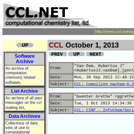
http://www.ccl.net/c
CCL
October 1, 2013
Software
Archive
"Van Dam, Hubertus J"
From:
An archive of
<HubertusJJ.vanDam]_[pnnl
computation
chemistry related
Date:
Mon, 30 Sep 2013 22:48:15
,
software
Subject:
CCL: Compiling nwchem-6.3
List Archive
From:
"Guenter Grethe" <ggrethe
An archive of all past
messages on the ccl
Date:
Tue, 1 Oct 2013 14:34:38 
,
mailing list
Subject:
CCL: CINF - InfoChem/Spri
Data Archives
Collections of data
sets of use to
computational