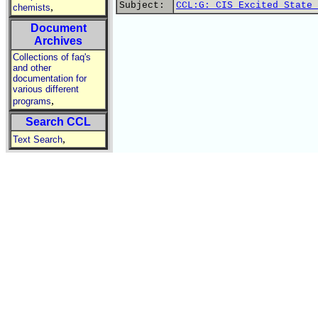
Subject:
CCL:G: CIS Excited State 
,
chemists
Document
Archives
Collections of faq's
and other
documentation for
various different
,
programs
Search CCL
,
Text Search