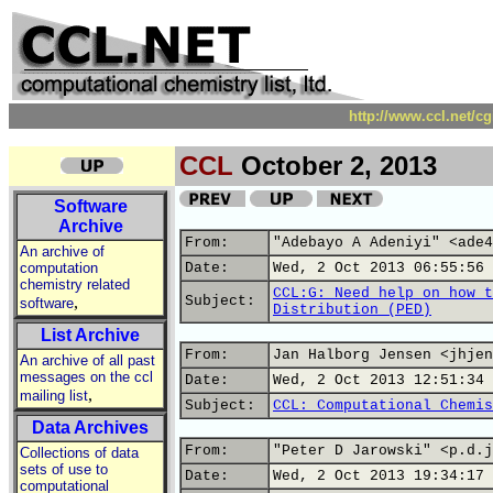
http://www.ccl.net/c
CCL
October 2, 2013
Software
Archive
From:
"Adebayo A Adeniyi" <ade4
An archive of
computation
Date:
Wed, 2 Oct 2013 06:55:56 
chemistry related
CCL:G: Need help on how t
,
Subject:
software
Distribution (PED)
List Archive
From:
Jan Halborg Jensen <jhjen
An archive of all past
messages on the ccl
Date:
Wed, 2 Oct 2013 12:51:34 
,
mailing list
Subject:
CCL: Computational Chemis
Data Archives
From:
"Peter D Jarowski" <p.d.j
Collections of data
sets of use to
Date:
Wed, 2 Oct 2013 19:34:17 
computational