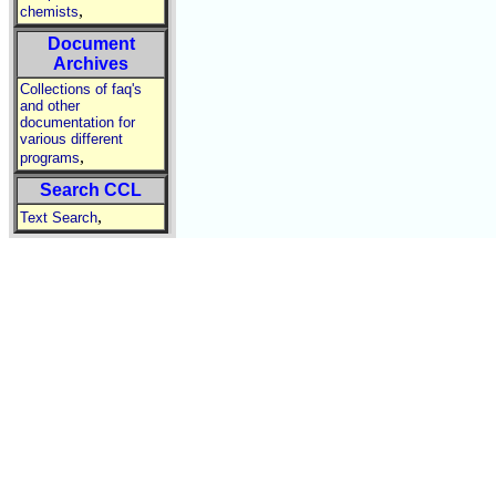
,
chemists
Document
Archives
Collections of faq's
and other
documentation for
various different
,
programs
Search CCL
,
Text Search