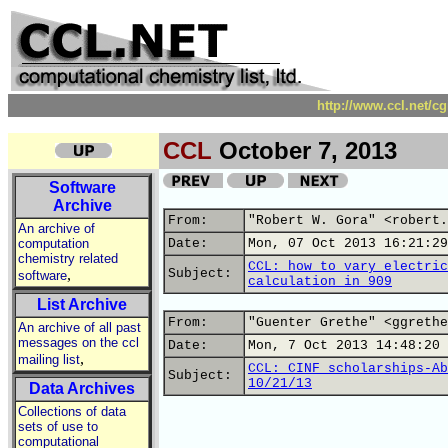
http://www.ccl.net/c
CCL
October 7, 2013
Software
Archive
From:
"Robert W. Gora" <robert.
An archive of
computation
Date:
Mon, 07 Oct 2013 16:21:29
chemistry related
CCL: how to vary electric
,
Subject:
software
calculation in 909
List Archive
From:
"Guenter Grethe" <ggrethe
An archive of all past
messages on the ccl
Date:
Mon, 7 Oct 2013 14:48:20 
,
mailing list
CCL: CINF scholarships-Ab
Subject:
10/21/13
Data Archives
Collections of data
sets of use to
computational