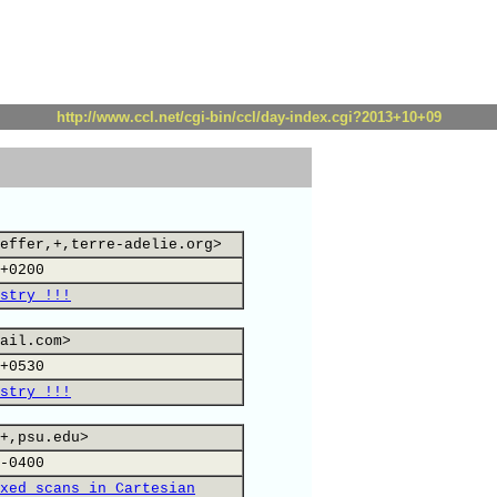
http://www.ccl.net/cgi-bin/ccl/day-index.cgi?2013+10+09
effer,+,terre-adelie.org>
+0200
stry !!!
ail.com>
+0530
stry !!!
+,psu.edu>
-0400
xed scans in Cartesian