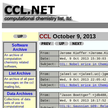
CCL
October 9, 2013
Software
Archive
From:
Jerome Kieffer <Jerome.Ki
An archive of
computation
Date:
Wed, 9 Oct 2013 15:30:03 
chemistry related
Subject:
CCL: Nobel price in Chemi
,
software
List Archive
From:
jaleel uc <jaleel.uc(-)gm
An archive of all past
Date:
Wed, 9 Oct 2013 22:05:42 
messages on the ccl
Subject:
CCL: Nobel price in Chemi
,
mailing list
Data Archives
From:
"Jason Boettger" <jdb488,
Collections of data
Date:
Wed, 9 Oct 2013 18:17:52 
sets of use to
CCL:G: Gaussian G09- Rela
computational
Subject: