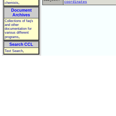
coordinates
,
chemists
Document
Archives
Collections of faq's
and other
documentation for
various different
,
programs
Search CCL
,
Text Search