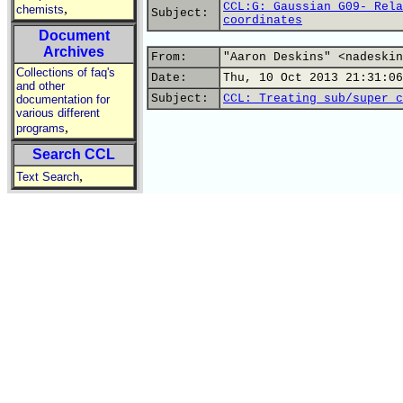
CCL:G: Gaussian G09- Rela
,
chemists
Subject:
coordinates
Document
Archives
From:
"Aaron Deskins" <nadeskin
Collections of faq's
Date:
Thu, 10 Oct 2013 21:31:06
and other
Subject:
CCL: Treating sub/super c
documentation for
various different
,
programs
Search CCL
,
Text Search