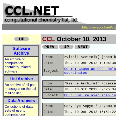
http://www.ccl.net/c
CCL
October 10, 2013
Software
Archive
From:
zvitnik <zvitnik(-)chem.b
An archive of
computation
Date:
Thu, 10 Oct 2013 10:06:38
chemistry related
CCL:G: Gaussian G09- Rela
,
Subject:
software
coordinates
List Archive
From:
"Pierre Archirel" <pierre
An archive of all past
messages on the ccl
Date:
Thu, 10 Oct 2013 07:25:34
,
mailing list
Subject:
CCL: G09: relaxed scan in
Data Archives
From:
Cory Pye <cpye-*-ap.smu.c
Collections of data
sets of use to
Date:
Thu, 10 Oct 2013 16:51:22
computational