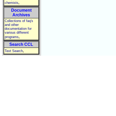
,
chemists
Document
Archives
Collections of faq's
and other
documentation for
various different
,
programs
Search CCL
,
Text Search