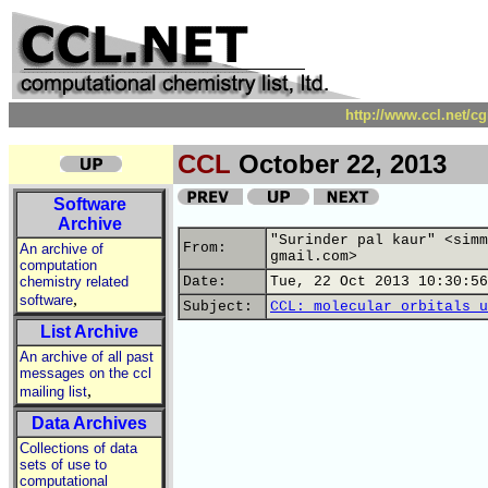
http://www.ccl.net/c
CCL
October 22, 2013
Software
Archive
"Surinder pal kaur" <simm
From:
An archive of
gmail.com>
computation
chemistry related
Date:
Tue, 22 Oct 2013 10:30:56
,
software
Subject:
CCL: molecular orbitals u
List Archive
An archive of all past
messages on the ccl
,
mailing list
Data Archives
Collections of data
sets of use to
computational