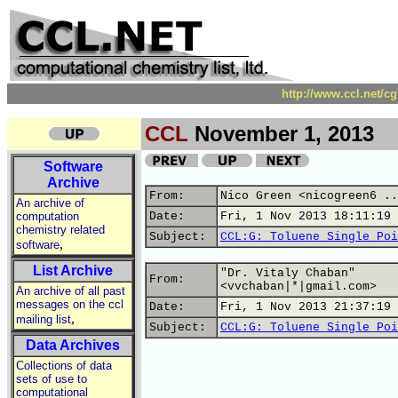
http://www.ccl.net/c
CCL
November 1, 2013
Software
Archive
From:
Nico Green <nicogreen6 ..
An archive of
computation
Date:
Fri, 1 Nov 2013 18:11:19 
chemistry related
Subject:
CCL:G: Toluene Single Poi
,
software
List Archive
"Dr. Vitaly Chaban"
From:
<vvchaban|*|gmail.com>
An archive of all past
messages on the ccl
Date:
Fri, 1 Nov 2013 21:37:19 
,
mailing list
Subject:
CCL:G: Toluene Single Poi
Data Archives
Collections of data
sets of use to
computational