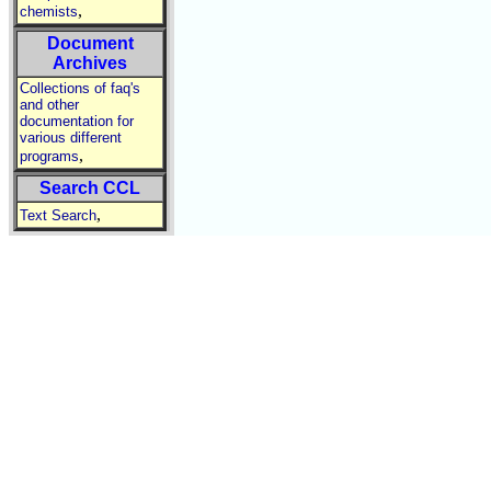
,
chemists
Document
Archives
Collections of faq's
and other
documentation for
various different
,
programs
Search CCL
,
Text Search