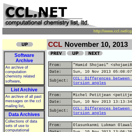
http://www.ccl.net/c
CCL
November 10, 2013
Software
Archive
From:
"Hamid Shojaei" <shojaei8
An archive of
computation
Date:
Sun, 10 Nov 2013 05:08:07
chemistry related
CCL: Differences between 
,
Subject:
software
torsion angles
List Archive
From:
Michel Petitjean <petitje
An archive of all past
messages on the ccl
Date:
Sun, 10 Nov 2013 13:13:34
,
mailing list
CCL: Differences between 
Subject:
torsion angles
Data Archives
Collections of data
From:
Olasunkanmi Lukman Olawal
sets of use to
computational
Date:
Sun, 10 Nov 2013 13:06:26