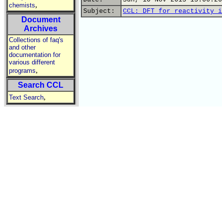
,
chemists
Subject:
CCL: DFT for reactivity i
Document
Archives
Collections of faq's
and other
documentation for
various different
,
programs
Search CCL
,
Text Search