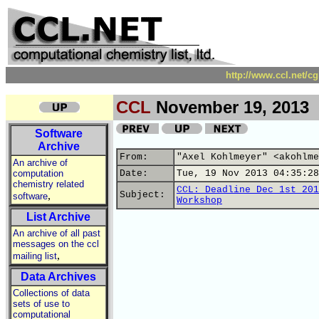
http://www.ccl.net/c
CCL
November 19, 2013
Software
Archive
From:
"Axel Kohlmeyer" <akohlme
An archive of
computation
Date:
Tue, 19 Nov 2013 04:35:28
chemistry related
CCL: Deadline Dec 1st 201
,
Subject:
software
Workshop
List Archive
An archive of all past
messages on the ccl
,
mailing list
Data Archives
Collections of data
sets of use to
computational