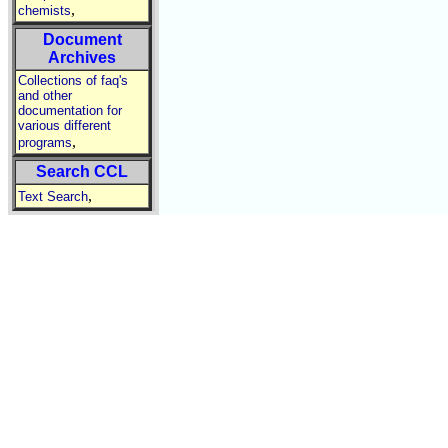
,
chemists
Document
Archives
Collections of faq's
and other
documentation for
various different
,
programs
Search CCL
,
Text Search