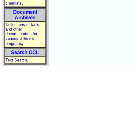
,
chemists
Document
Archives
Collections of faq's
and other
documentation for
various different
,
programs
Search CCL
,
Text Search