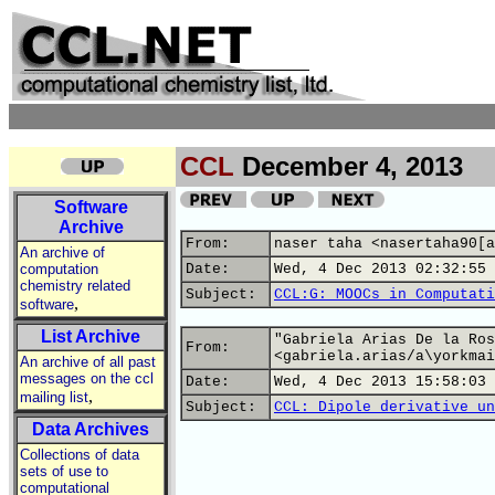
CCL
December 4, 2013
Software
Archive
From:
naser taha <nasertaha90[a
An archive of
computation
Date:
Wed, 4 Dec 2013 02:32:55 
chemistry related
Subject:
CCL:G: MOOCs in Computati
,
software
List Archive
"Gabriela Arias De la Ros
From:
<gabriela.arias/a\yorkmai
An archive of all past
messages on the ccl
Date:
Wed, 4 Dec 2013 15:58:03 
,
mailing list
Subject:
CCL: Dipole derivative un
Data Archives
Collections of data
sets of use to
computational