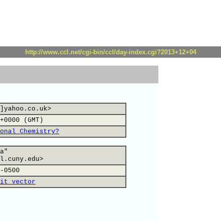
http://www.ccl.net/cgi-bin/ccl/day-index.cgi?2013+12+04
]yahoo.co.uk>
+0000 (GMT)
onal Chemistry?
a"
l.cuny.edu>
-0500
it vector