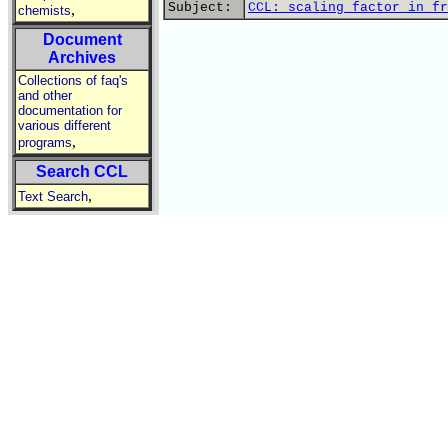
Subject:
CCL: scaling factor in fr
,
chemists
Document
Archives
Collections of faq's
and other
documentation for
various different
,
programs
Search CCL
,
Text Search