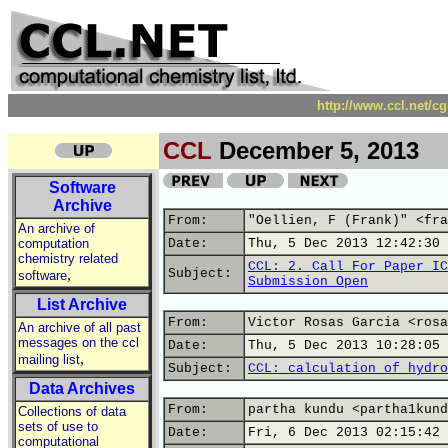
http://www.ccl.net/c
CCL
December 5, 2013
Software
Archive
From:
"Oellien, F (Frank)" <fra
An archive of
computation
Date:
Thu, 5 Dec 2013 12:42:30 
chemistry related
CCL: 2. Call For Paper IC
,
Subject:
software
Submission Open
List Archive
From:
Victor Rosas Garcia <rosa
An archive of all past
messages on the ccl
Date:
Thu, 5 Dec 2013 10:28:05 
,
mailing list
Subject:
CCL: calculation of hydro
Data Archives
From:
partha kundu <partha1kund
Collections of data
sets of use to
Date:
Fri, 6 Dec 2013 02:15:42 
computational