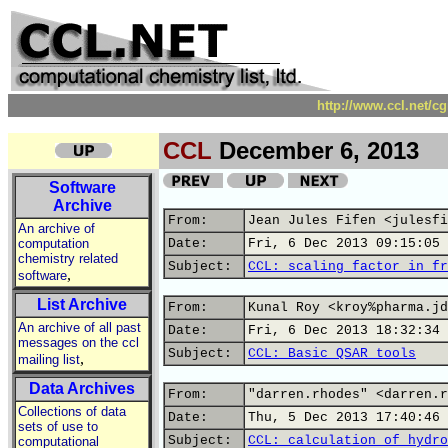
http://www.ccl.net/c
CCL
December 6, 2013
Software
Archive
From:
Jean Jules Fifen <julesfi
An archive of
computation
Date:
Fri, 6 Dec 2013 09:15:05 
chemistry related
Subject:
CCL: scaling factor in fr
,
software
List Archive
From:
Kunal Roy <kroy%pharma.jd
An archive of all past
Date:
Fri, 6 Dec 2013 18:32:34 
messages on the ccl
Subject:
CCL: Basic QSAR tools
,
mailing list
Data Archives
From:
"darren.rhodes" <darren.r
Collections of data
Date:
Thu, 5 Dec 2013 17:40:46 
sets of use to
Subject:
CCL: calculation of hydro
computational