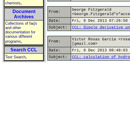
,
chemists
George Fitzgerald
Document
From:
<George.Fitzgerald*o*acce
Archives
Date:
Fri, 6 Dec 2013 07:26:50 
Collections of faq's
Subject:
CCL: Dipole derivative un
and other
documentation for
various different
Victor Rosas Garcia <rosa
,
programs
From:
[gmail.com>
Search CCL
Date:
Fri, 6 Dec 2013 08:48:03 
,
Text Search
Subject:
CCL: calculation of hydro