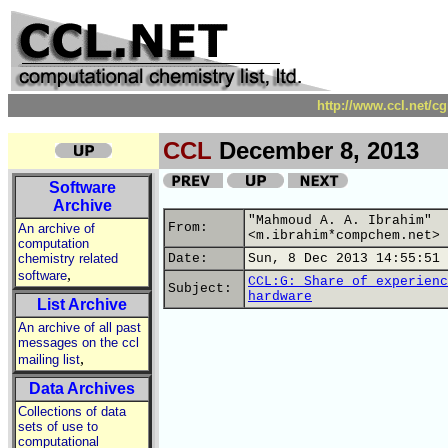
http://www.ccl.net/c
CCL
December 8, 2013
Software
Archive
"Mahmoud A. A. Ibrahim"
From:
An archive of
<m.ibrahim*compchem.net>
computation
chemistry related
Date:
Sun, 8 Dec 2013 14:55:51 
,
software
CCL:G: Share of experienc
Subject:
hardware
List Archive
An archive of all past
messages on the ccl
,
mailing list
Data Archives
Collections of data
sets of use to
computational