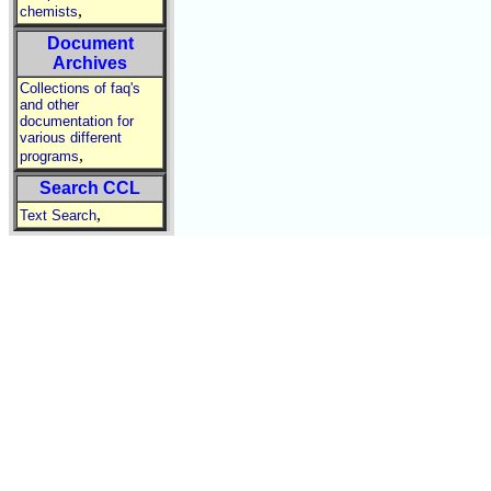
,
chemists
Document
Archives
Collections of faq's
and other
documentation for
various different
,
programs
Search CCL
,
Text Search