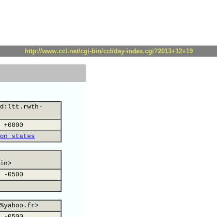
http://www.ccl.net/cgi-bin/ccl/day-index.cgi?2013+12+19
d:ltt.rwth-
 +0000
on states
in>
 -0500
%yahoo.fr>
 -0500