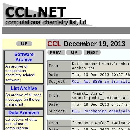
CCL
December 19, 2013
Software
Archive
Kai Leonhard <kai.leonhar
From:
An archive of
aachen.de>
computation
chemistry related
Date:
Thu, 19 Dec 2013 10:37:58
,
software
Subject:
CCL: AW: BSSE in transiti
List Archive
"Manali Joshi"
An archive of all past
From:
<manalijoshi__unipune.ac.
messages on the ccl
,
mailing list
Date:
Thu, 19 Dec 2013 04:57:24
Subject:
CCL: Purchasing chemicals
Data Archives
Collections of data
From:
"benchouk wafaa" <wafaab2
sets of use to
computational
Date:
Thu, 19 Dec 2013 12:50:46