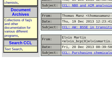
,
chemists
Subject:
CCL: NBO and AIM analysis
Document
Archives
From:
Thomas Manz <thomasamanz-
Collections of faq's
Date:
Thu, 19 Dec 2013 12:23:41
and other
Subject:
CCL: AW: BSSE in transiti
documentation for
various different
,
programs
Elvis Martis
From:
<elvis_bcp(0)elvismartis.
Search CCL
Date:
Fri, 20 Dec 2013 08:39:58
,
Text Search
Subject:
CCL: Purchasing chemicals