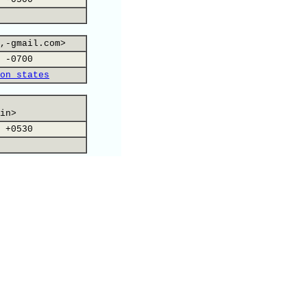
,-gmail.com>
 -0700
on states
in>
 +0530