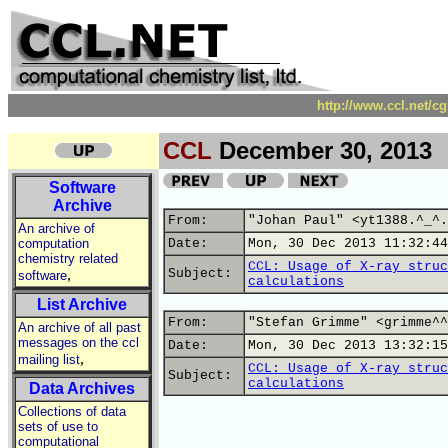
http://www.ccl.net/c
CCL
December 30, 2013
Software
Archive
From:
"Johan Paul" <yt1388.^_^.
An archive of
computation
Date:
Mon, 30 Dec 2013 11:32:44
chemistry related
CCL: Usage of X-ray struc
,
Subject:
software
calculations
List Archive
From:
"Stefan Grimme" <grimme^^
An archive of all past
messages on the ccl
Date:
Mon, 30 Dec 2013 13:32:15
,
mailing list
CCL: Usage of X-ray struc
Subject:
calculations
Data Archives
Collections of data
sets of use to
computational