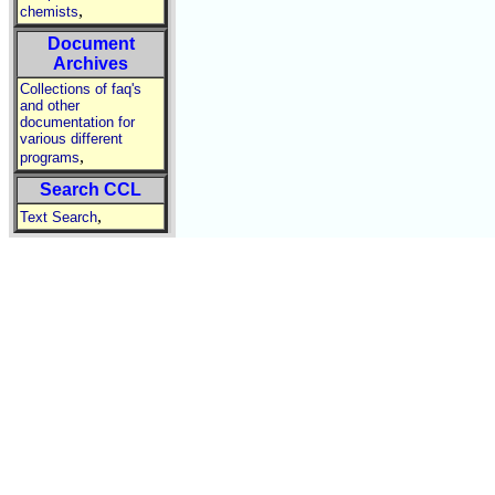
,
chemists
Document
Archives
Collections of faq's
and other
documentation for
various different
,
programs
Search CCL
,
Text Search