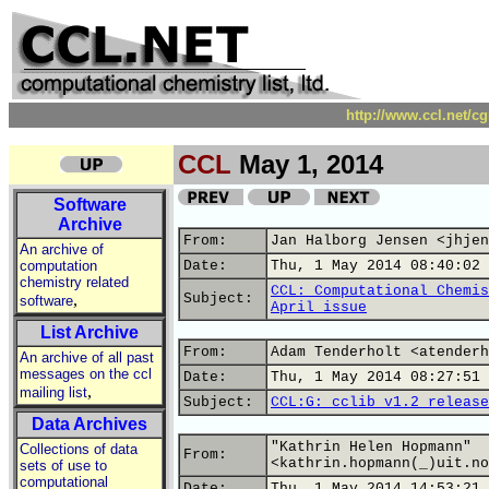
http://www.ccl.net/c
CCL
May 1, 2014
Software
Archive
From:
Jan Halborg Jensen <jhjen
An archive of
computation
Date:
Thu, 1 May 2014 08:40:02 
chemistry related
CCL: Computational Chemis
,
Subject:
software
April issue
List Archive
From:
Adam Tenderholt <atenderh
An archive of all past
messages on the ccl
Date:
Thu, 1 May 2014 08:27:51 
,
mailing list
Subject:
CCL:G: cclib v1.2 release
Data Archives
"Kathrin Helen Hopmann"
Collections of data
From:
<kathrin.hopmann(_)uit.no
sets of use to
computational
Date:
Thu, 1 May 2014 14:53:21 