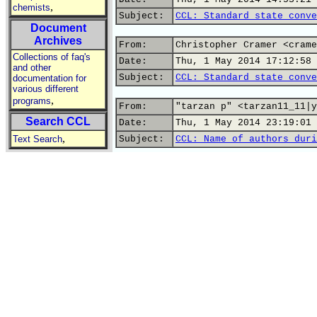
,
chemists
Subject:
CCL: Standard state conve
Document
Archives
From:
Christopher Cramer <crame
Collections of faq's
Date:
Thu, 1 May 2014 17:12:58 
and other
Subject:
CCL: Standard state conve
documentation for
various different
,
programs
From:
"tarzan p" <tarzan11_11|y
Search CCL
Date:
Thu, 1 May 2014 23:19:01 
,
Text Search
Subject:
CCL: Name of authors duri