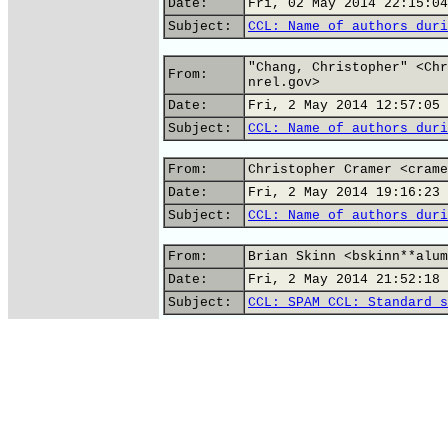
Date:
Fri, 02 May 2014 22:15:04
Subject:
CCL: Name of authors duri
"Chang, Christopher" <Chr
From:
nrel.gov>
Date:
Fri, 2 May 2014 12:57:05 
Subject:
CCL: Name of authors duri
From:
Christopher Cramer <crame
Date:
Fri, 2 May 2014 19:16:23 
Subject:
CCL: Name of authors duri
From:
Brian Skinn <bskinn**alum
Date:
Fri, 2 May 2014 21:52:18 
Subject:
CCL: SPAM CCL: Standard s