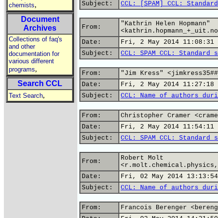
Subject:
CCL: [SPAM] CCL: Standard
,
chemists
Document
"Kathrin Helen Hopmann"
From:
Archives
<kathrin.hopmann_+_uit.no
Collections of faq's
Date:
Fri, 2 May 2014 11:08:31 
and other
Subject:
CCL: SPAM CCL: Standard s
documentation for
various different
,
programs
From:
"Jim Kress" <jimkress35##
Search CCL
Date:
Fri, 2 May 2014 11:27:18 
,
Text Search
Subject:
CCL: Name of authors duri
From:
Christopher Cramer <crame
Date:
Fri, 2 May 2014 11:54:11 
Subject:
CCL: SPAM CCL: Standard s
Robert Molt
From:
<r.molt.chemical.physics,
Date:
Fri, 02 May 2014 13:13:54
Subject:
CCL: Name of authors duri
From:
Francois Berenger <bereng