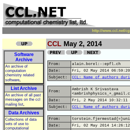
http://www.ccl.net/c
CCL
May 2, 2014
Software
Archive
From:
alain.borel:-:epfl.ch
An archive of
computation
Date:
Fri, 02 May 2014 06:59:20
chemistry related
Subject:
CCL: Name of authors duri
,
software
List Archive
Ambrish K Srivastava
From:
<ambrishphysics_+_gmail.c
An archive of all past
messages on the ccl
Date:
Fri, 2 May 2014 10:32:11 
,
mailing list
Subject:
CCL: Name of authors duri
Data Archives
From:
torstein.fjermestad{=}uni
Collections of data
sets of use to
Date:
Fri, 02 May 2014 14:26:12
computational