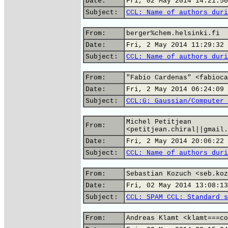
Date:
Fri, 02 May 2014 14:21:50
Subject:
CCL: Name of authors duri
From:
berger%chem.helsinki.fi
Date:
Fri, 2 May 2014 11:29:32 
Subject:
CCL: Name of authors duri
From:
"Fabio Cardenas" <fabioca
Date:
Fri, 2 May 2014 06:24:09 
Subject:
CCL:G: Gaussian/Computer 
Michel Petitjean
From:
<petitjean.chiral||gmail.
Date:
Fri, 2 May 2014 20:06:22 
Subject:
CCL: Name of authors duri
From:
Sebastian Kozuch <seb.koz
Date:
Fri, 02 May 2014 13:08:13
Subject:
CCL: SPAM CCL: Standard s
From:
Andreas Klamt <klamt===co