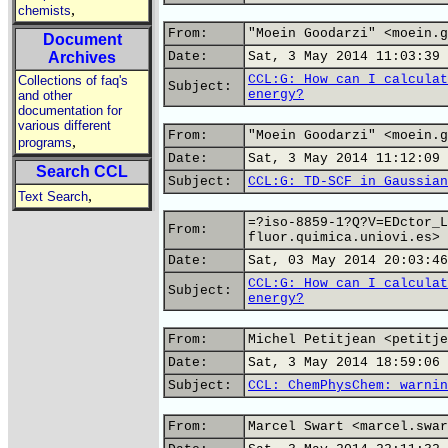
,
chemists
From:
"Moein Goodarzi" <moein.g
Document
Archives
Date:
Sat, 3 May 2014 11:03:39 
CCL:G: How can I calculat
Collections of faq's
Subject:
energy?
and other
documentation for
various different
From:
"Moein Goodarzi" <moein.g
,
programs
Date:
Sat, 3 May 2014 11:12:09 
Search CCL
Subject:
CCL:G: TD-SCF in Gaussian
,
Text Search
=?iso-8859-1?Q?V=EDctor_L
From:
fluor.quimica.uniovi.es>
Date:
Sat, 03 May 2014 20:03:46
CCL:G: How can I calculat
Subject:
energy?
From:
Michel Petitjean <petitje
Date:
Sat, 3 May 2014 18:59:06 
Subject:
CCL: ChemPhysChem: warnin
From:
Marcel Swart <marcel.swar