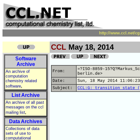
http://www.ccl.net/c
CCL
May 18, 2014
Software
Archive
=?ISO-8859-15?Q?Markus_Sc
From:
An archive of
berlin.de>
computation
chemistry related
Date:
Sun, 18 May 2014 11:06:23
,
software
Subject:
CCL:G: transition state (
List Archive
An archive of all past
messages on the ccl
,
mailing list
Data Archives
Collections of data
sets of use to
computational