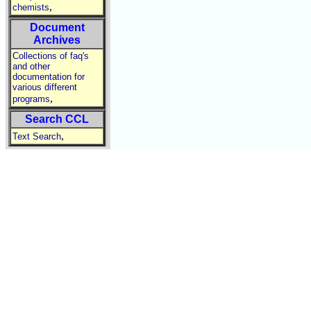
,
chemists
Document
Archives
Collections of faq's
and other
documentation for
various different
,
programs
Search CCL
,
Text Search