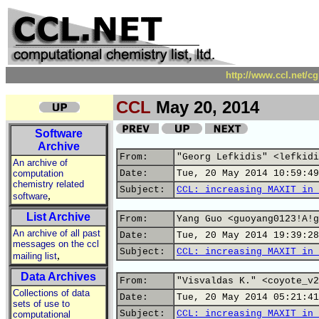
http://www.ccl.net/c
CCL
May 20, 2014
Software
Archive
From:
"Georg Lefkidis" <lefkidi
An archive of
computation
Date:
Tue, 20 May 2014 10:59:49
chemistry related
Subject:
CCL: increasing MAXIT in 
,
software
List Archive
From:
Yang Guo <guoyang0123!A!g
An archive of all past
Date:
Tue, 20 May 2014 19:39:28
messages on the ccl
Subject:
CCL: increasing MAXIT in 
,
mailing list
Data Archives
From:
"Visvaldas K." <coyote_v2
Collections of data
Date:
Tue, 20 May 2014 05:21:41
sets of use to
Subject:
CCL: increasing MAXIT in 
computational