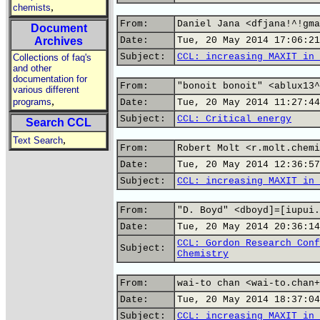
,
chemists
From:
Daniel Jana <dfjana!^!gma
Document
Archives
Date:
Tue, 20 May 2014 17:06:21
Subject:
CCL: increasing MAXIT in 
Collections of faq's
and other
documentation for
From:
"bonoit bonoit" <ablux13^
various different
,
programs
Date:
Tue, 20 May 2014 11:27:44
Subject:
CCL: Critical energy
Search CCL
,
Text Search
From:
Robert Molt <r.molt.chemi
Date:
Tue, 20 May 2014 12:36:57
Subject:
CCL: increasing MAXIT in 
From:
"D. Boyd" <dboyd]=[iupui.
Date:
Tue, 20 May 2014 20:36:14
CCL: Gordon Research Conf
Subject:
Chemistry
From:
wai-to chan <wai-to.chan+
Date:
Tue, 20 May 2014 18:37:04
Subject:
CCL: increasing MAXIT in 