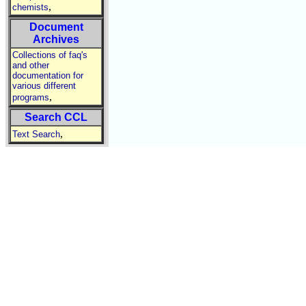
,
chemists
Document
Archives
Collections of faq's
and other
documentation for
various different
,
programs
Search CCL
,
Text Search