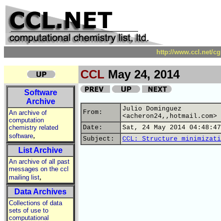
http://www.ccl.net/c
CCL
May 24, 2014
Software
Archive
Julio Dominguez
From:
An archive of
<acheron24,,hotmail.com>
computation
chemistry related
Date:
Sat, 24 May 2014 04:48:47
,
software
Subject:
CCL: Structure minimizati
List Archive
An archive of all past
messages on the ccl
,
mailing list
Data Archives
Collections of data
sets of use to
computational