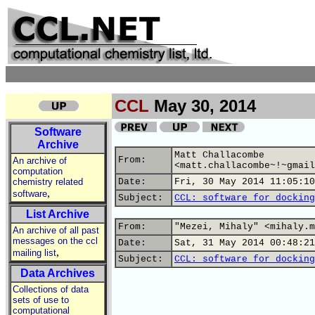
CCL
May 30, 2014
Software
Archive
Matt Challacombe
From:
An archive of
<matt.challacombe~!~gmail
computation
chemistry related
Date:
Fri, 30 May 2014 11:05:10
,
software
Subject:
CCL: software for docking
List Archive
From:
"Mezei, Mihaly" <mihaly.m
An archive of all past
messages on the ccl
Date:
Sat, 31 May 2014 00:48:21
,
mailing list
Subject:
CCL: software for docking
Data Archives
Collections of data
sets of use to
computational