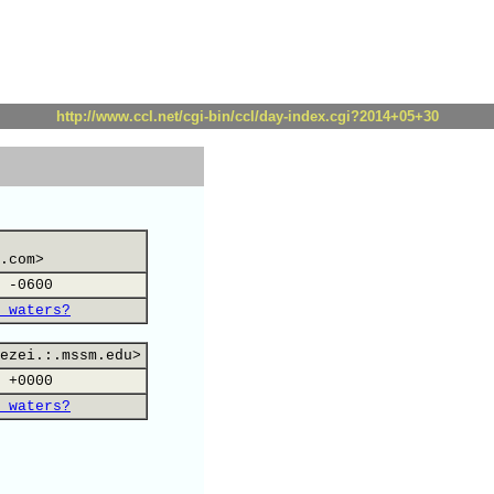
http://www.ccl.net/cgi-bin/ccl/day-index.cgi?2014+05+30
.com>
 -0600
 waters?
ezei.:.mssm.edu>
 +0000
 waters?