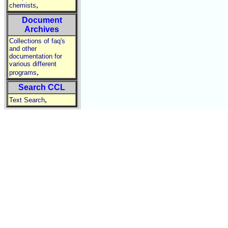
,
chemists
Document
Archives
Collections of faq's
and other
documentation for
various different
,
programs
Search CCL
,
Text Search