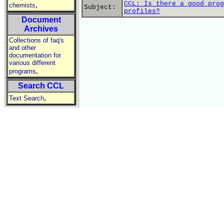
CCL: Is there a good prog
,
chemists
Subject:
profiles?
Document
Archives
Collections of faq's
and other
documentation for
various different
,
programs
Search CCL
,
Text Search