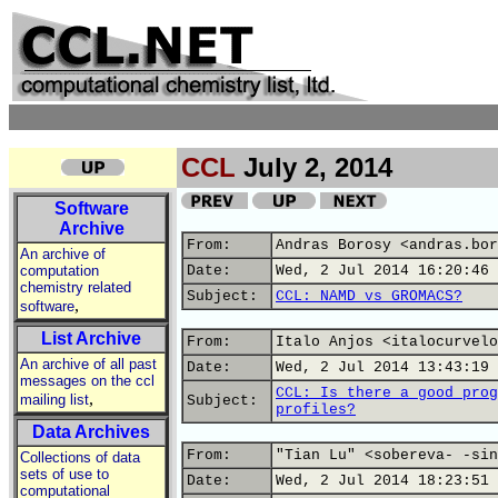
CCL
July 2, 2014
Software
Archive
From:
Andras Borosy <andras.bor
An archive of
computation
Date:
Wed, 2 Jul 2014 16:20:46 
chemistry related
Subject:
CCL: NAMD vs GROMACS?
,
software
List Archive
From:
Italo Anjos <italocurvelo
An archive of all past
Date:
Wed, 2 Jul 2014 13:43:19 
messages on the ccl
CCL: Is there a good prog
,
mailing list
Subject:
profiles?
Data Archives
From:
"Tian Lu" <sobereva- -sin
Collections of data
sets of use to
Date:
Wed, 2 Jul 2014 18:23:51 
computational