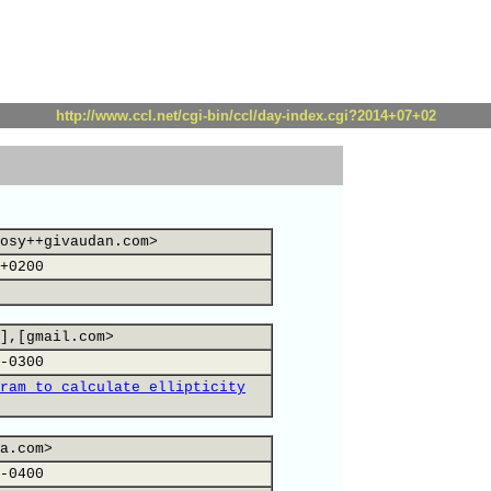
http://www.ccl.net/cgi-bin/ccl/day-index.cgi?2014+07+02
osy++givaudan.com>
+0200
],[gmail.com>
-0300
ram to calculate ellipticity
a.com>
-0400