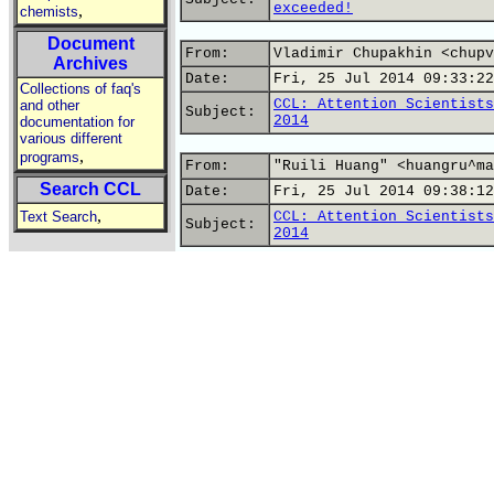
exceeded!
,
chemists
Document
From:
Vladimir Chupakhin <chupv
Archives
Date:
Fri, 25 Jul 2014 09:33:22
Collections of faq's
CCL: Attention Scientists
and other
Subject:
2014
documentation for
various different
,
programs
From:
"Ruili Huang" <huangru^ma
Search CCL
Date:
Fri, 25 Jul 2014 09:38:12
,
Text Search
CCL: Attention Scientists
Subject:
2014