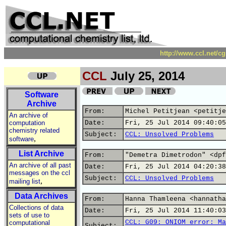
http://www.ccl.net/c
CCL
July 25, 2014
Software
Archive
From:
Michel Petitjean <petitje
An archive of
computation
Date:
Fri, 25 Jul 2014 09:40:05
chemistry related
Subject:
CCL: Unsolved Problems
,
software
List Archive
From:
"Demetra Dimetrodon" <dpf
An archive of all past
Date:
Fri, 25 Jul 2014 04:20:38
messages on the ccl
Subject:
CCL: Unsolved Problems
,
mailing list
Data Archives
From:
Hanna Thamleena <hannatha
Collections of data
Date:
Fri, 25 Jul 2014 11:40:03
sets of use to
CCL: G09: ONIOM error: Ma
computational
Subject: