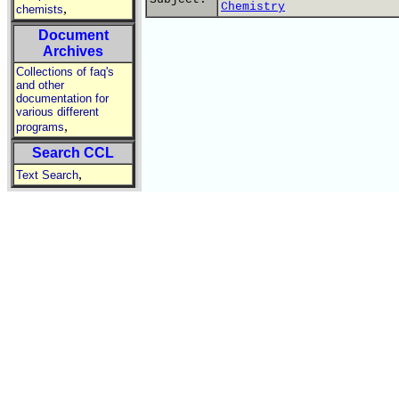
Chemistry
,
chemists
Document
Archives
Collections of faq's
and other
documentation for
various different
,
programs
Search CCL
,
Text Search