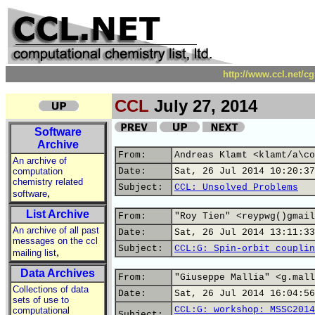
http://www.ccl.net/c
CCL
July 27, 2014
Software
Archive
From:
Andreas Klamt <klamt/a\co
An archive of
computation
Date:
Sat, 26 Jul 2014 10:20:37
chemistry related
Subject:
CCL: Unsolved Problems
,
software
List Archive
From:
"Roy Tien" <reypwg()gmail
An archive of all past
Date:
Sat, 26 Jul 2014 13:11:33
messages on the ccl
Subject:
CCL:G: Spin-orbit couplin
,
mailing list
Data Archives
From:
"Giuseppe Mallia" <g.mall
Collections of data
Date:
Sat, 26 Jul 2014 16:04:56
sets of use to
CCL:G: workshop: MSSC2014
computational
Subject: