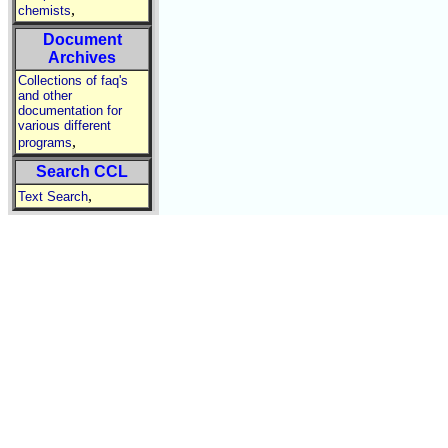
,
chemists
Document
Archives
Collections of faq's
and other
documentation for
various different
,
programs
Search CCL
,
Text Search