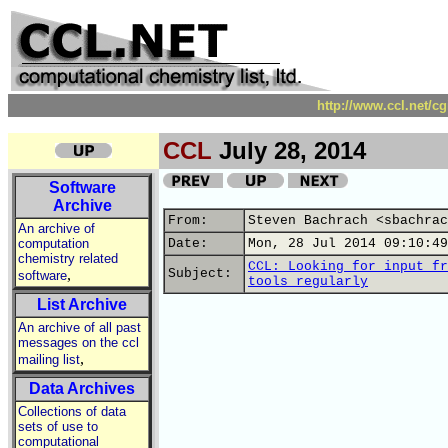
http://www.ccl.net/c
CCL
July 28, 2014
Software
Archive
From:
Steven Bachrach <sbachrac
An archive of
computation
Date:
Mon, 28 Jul 2014 09:10:49
chemistry related
CCL: Looking for input fr
,
Subject:
software
tools regularly
List Archive
An archive of all past
messages on the ccl
,
mailing list
Data Archives
Collections of data
sets of use to
computational