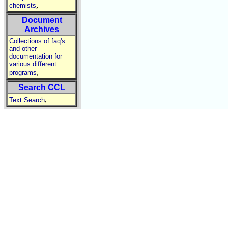
,
chemists
Document
Archives
Collections of faq's
and other
documentation for
various different
,
programs
Search CCL
,
Text Search