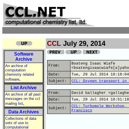
CCL
July 29, 2014
Software
Archive
Boateng Isaac Wiafe
From:
An archive of
<boatengisaacwiafe[a]yaho
computation
chemistry related
Date:
Tue, 29 Jul 2014 10:18:04
,
software
Subject:
CCL: Oxygen transport in 
List Archive
From:
David Gallagher <gallaghe
An archive of all past
messages on the ccl
Date:
Tue, 29 Jul 2014 10:51:18
,
mailing list
CCL: Turbomole Workshop, 
Subject:
Francisco
Data Archives
Collections of data
sets of use to
computational