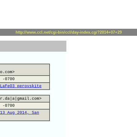
http://www.ccl.net/cgi-bin/ccl/day-index.cgi?2014+07+29
o.com>
 -0700
LaFeO3 perovskite
r.da|a|gmail.com>
 -0700
13 Aug 2014, San