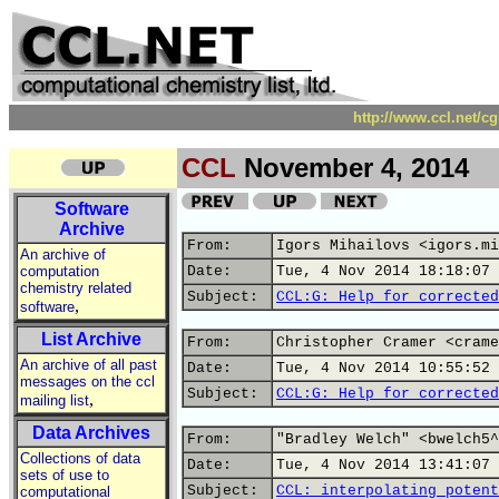
http://www.ccl.net/c
CCL
November 4, 2014
Software
Archive
From:
Igors Mihailovs <igors.mi
An archive of
computation
Date:
Tue, 4 Nov 2014 18:18:07 
chemistry related
Subject:
CCL:G: Help for corrected
,
software
List Archive
From:
Christopher Cramer <crame
An archive of all past
Date:
Tue, 4 Nov 2014 10:55:52 
messages on the ccl
Subject:
CCL:G: Help for corrected
,
mailing list
Data Archives
From:
"Bradley Welch" <bwelch5^
Collections of data
Date:
Tue, 4 Nov 2014 13:41:07 
sets of use to
Subject:
CCL: interpolating potent
computational