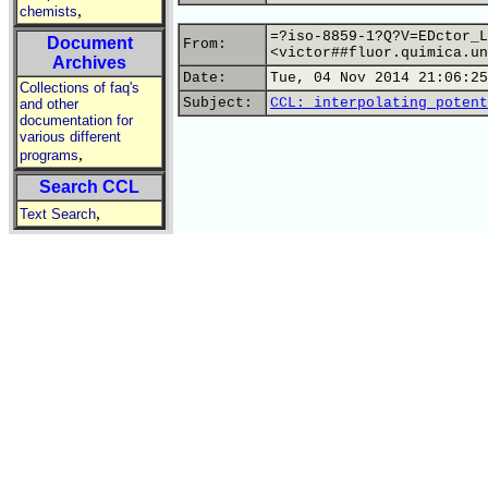
,
chemists
=?iso-8859-1?Q?V=EDctor_L
Document
From:
<victor##fluor.quimica.un
Archives
Date:
Tue, 04 Nov 2014 21:06:25
Collections of faq's
Subject:
CCL: interpolating potent
and other
documentation for
various different
,
programs
Search CCL
,
Text Search