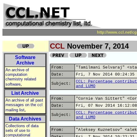
http://www.ccl.net/c
CCL
November 7, 2014
Software
Archive
From:
"Tamilmani Selvaraj" <sta
An archive of
computation
Date:
Fri, 7 Nov 2014 00:24:35 
chemistry related
CCL: Percentage contribut
,
Subject:
software
and LUMO
List Archive
From:
"Cornie Van Sittert" <Cor
An archive of all past
messages on the ccl
Date:
Fri, 07 Nov 2014 16:12:08
,
mailing list
CCL: Percentage contribut
Subject:
and LUMO
Data Archives
Collections of data
From:
"Aleksey Kuznetsov" <alek
sets of use to
computational
Date:
Fri, 7 Nov 2014 10:22:31 