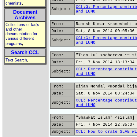
,
chemists
CCL:G: Percentage contrib
Subject:
and LUMO
Document
Archives
From:
Ramesh Kumar <rameshchitu
Collections of faq's
and other
Date:
Sat, 8 Nov 2014 00:05:36 
documentation for
CCL:G: Percentage contrib
various different
Subject:
and LUMO
,
programs
Search CCL
From:
"Tian Lu" <sobereva ~~ si
,
Text Search
Date:
Fri, 7 Nov 2014 18:13:34 
CCL: Percentage contribut
Subject:
and LUMO
From:
Bijan Mondal <mondal.bija
Date:
Sat, 8 Nov 2014 08:24:34 
CCL: Percentage contribut
Subject:
and LUMO
From:
"Shawkat Islam" <sislam]=
Date:
Fri, 7 Nov 2014 22:35:37 
Subject:
CCL: How to crate SLAB wi