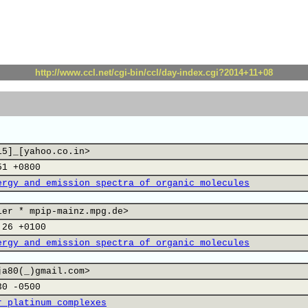
http://www.ccl.net/cgi-bin/ccl/day-index.cgi?2014+11+08
15]_[yahoo.co.in>
51 +0800
ergy and emission spectra of organic molecules
ier * mpip-mainz.mpg.de>
:26 +0100
ergy and emission spectra of organic molecules
ja80(_)gmail.com>
30 -0500
r platinum complexes