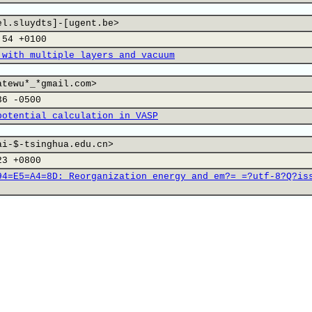
el.sluydts]-[ugent.be>
:54 +0100
 with multiple layers and vacuum
atewu*_*gmail.com>
36 -0500
potential calculation in VASP
ai-$-tsinghua.edu.cn>
23 +0800
94=E5=A4=8D:_Reorganization_energy_and_em?= =?utf-8?Q?is