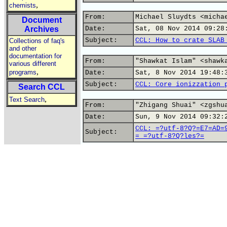
,
chemists
From:
Michael Sluydts <micha
Document
Archives
Date:
Sat, 08 Nov 2014 09:28
Subject:
CCL: How to crate SLAB
Collections of faq's
and other
documentation for
From:
"Shawkat Islam" <shawk
various different
,
programs
Date:
Sat, 8 Nov 2014 19:48:
Subject:
CCL: Core ionizzation 
Search CCL
,
Text Search
From:
"Zhigang Shuai" <zgshu
Date:
Sun, 9 Nov 2014 09:32:
CCL: =?utf-8?Q?=E7=AD=
Subject:
= =?utf-8?Q?les?=