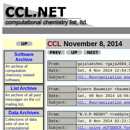
CCL
November 8, 2014
Software
Archive
From:
gajalakshmi <gaja2004_
An archive of
computation
Date:
Sat, 8 Nov 2014 12:54:
chemistry related
Subject:
CCL: Reorganization en
,
software
List Archive
From:
Bjoern Baumeier <baume
An archive of all past
Date:
Sat, 08 Nov 2014 10:56
messages on the ccl
Subject:
CCL: Reorganization en
,
mailing list
Data Archives
From:
"B.V.P REDDY" <reddyte
Collections of data
Date:
Sat, 8 Nov 2014 02:22:
sets of use to
Subject:
CCL: using AUTODOCK fo
computational