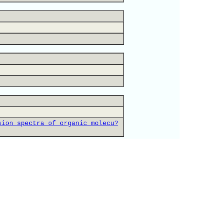
sion_spectra_of_organic_molecu?