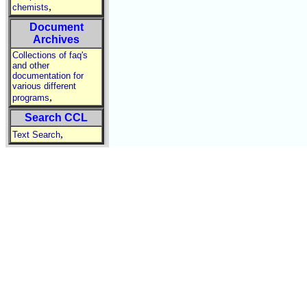
,
chemists
Document
Archives
Collections of faq's
and other
documentation for
various different
,
programs
Search CCL
,
Text Search