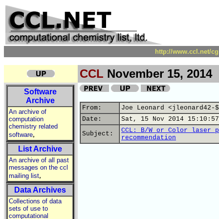
http://www.ccl.net/c
CCL
November 15, 2014
Software
Archive
From:
Joe Leonard <jleonard42-$
An archive of
computation
Date:
Sat, 15 Nov 2014 15:10:57
chemistry related
CCL: B/W or Color laser p
,
Subject:
software
recommendation
List Archive
An archive of all past
messages on the ccl
,
mailing list
Data Archives
Collections of data
sets of use to
computational