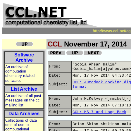
http://www.ccl.net/c
CCL
November 17, 2014
Software
Archive
"Sobia Ahsan Halim"
From:
An archive of
<sobia_halim[a]yahoo.com>
computation
chemistry related
Date:
Mon, 17 Nov 2014 04:33:42
,
software
CCL: Autodock docking dlg
Subject:
format
List Archive
An archive of all past
From:
John McKelvey <jmmckel[-]
messages on the ccl
,
mailing list
Date:
Mon, 17 Nov 2014 07:18:10
Subject:
CCL: MS 7 and Loop Back
Data Archives
Collections of data
From:
Brian Skinn <bskinn=-=alu
sets of use to
computational
Date:
Mon, 17 Nov 2014 09:29:56