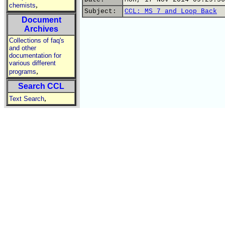
,
chemists
Subject:
CCL: MS 7 and Loop Back
Document
Archives
Collections of faq's
and other
documentation for
various different
,
programs
Search CCL
,
Text Search