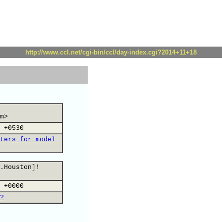
http://www.ccl.net/cgi-bin/ccl/day-index.cgi?2014+11+18
m>
 +0530
ters for model
.Houston]!
 +0000
?