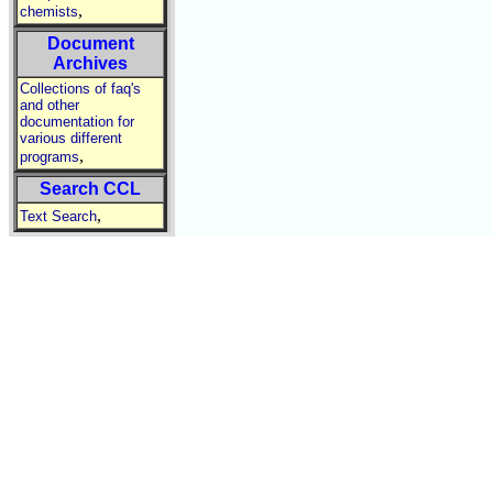
,
chemists
Document
Archives
Collections of faq's
and other
documentation for
various different
,
programs
Search CCL
,
Text Search