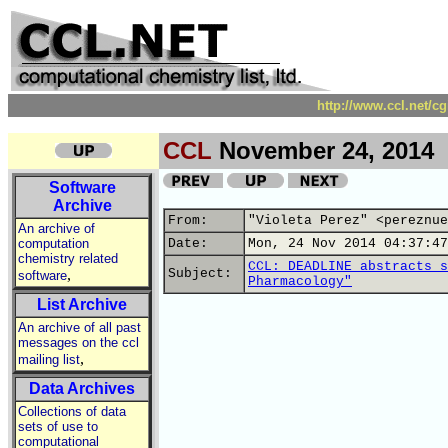
http://www.ccl.net/c
CCL
November 24, 2014
Software
Archive
From:
"Violeta Perez" <pereznue
An archive of
computation
Date:
Mon, 24 Nov 2014 04:37:47
chemistry related
CCL: DEADLINE abstracts s
,
Subject:
software
Pharmacology"
List Archive
An archive of all past
messages on the ccl
,
mailing list
Data Archives
Collections of data
sets of use to
computational