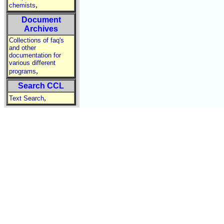
,
chemists
Document
Archives
Collections of faq's
and other
documentation for
various different
,
programs
Search CCL
,
Text Search