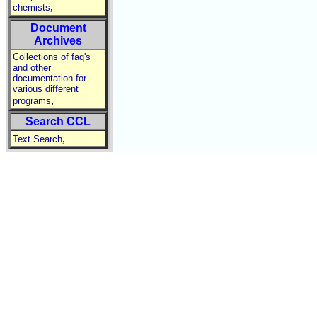
,
chemists
Document
Archives
Collections of faq's
and other
documentation for
various different
,
programs
Search CCL
,
Text Search