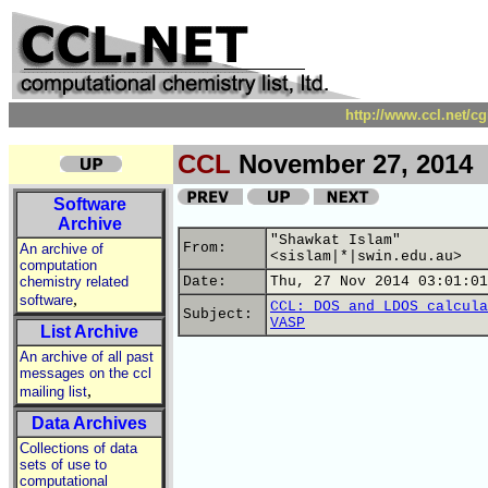
http://www.ccl.net/c
CCL
November 27, 2014
Software
Archive
"Shawkat Islam"
From:
An archive of
<sislam|*|swin.edu.au>
computation
chemistry related
Date:
Thu, 27 Nov 2014 03:01:01
,
software
CCL: DOS and LDOS calcula
Subject:
VASP
List Archive
An archive of all past
messages on the ccl
,
mailing list
Data Archives
Collections of data
sets of use to
computational