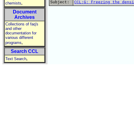
Subject:
CCL:G: Freezing the densi
,
chemists
Document
Archives
Collections of faq's
and other
documentation for
various different
,
programs
Search CCL
,
Text Search