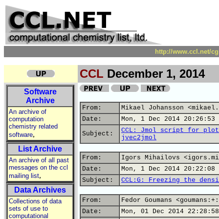
http://www.ccl.net/c
CCL
December 1, 2014
Software
Archive
From:
Mikael Johansson <mikael.
An archive of
computation
Date:
Mon, 1 Dec 2014 20:26:53 
chemistry related
CCL: Jmol script for plot
,
Subject:
software
jvec2jmol
List Archive
From:
Igors Mihailovs <igors.mi
An archive of all past
messages on the ccl
Date:
Mon, 1 Dec 2014 20:22:08 
,
mailing list
Subject:
CCL:G: Freezing the densi
Data Archives
From:
Fedor Goumans <goumans:+:
Collections of data
sets of use to
Date:
Mon, 01 Dec 2014 22:28:58
computational