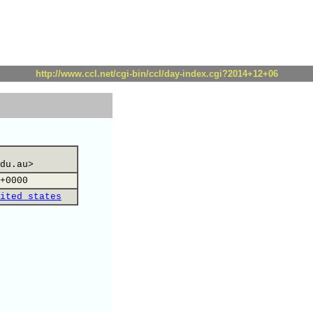
http://www.ccl.net/cgi-bin/ccl/day-index.cgi?2014+12+06
du.au>
+0000
ited states