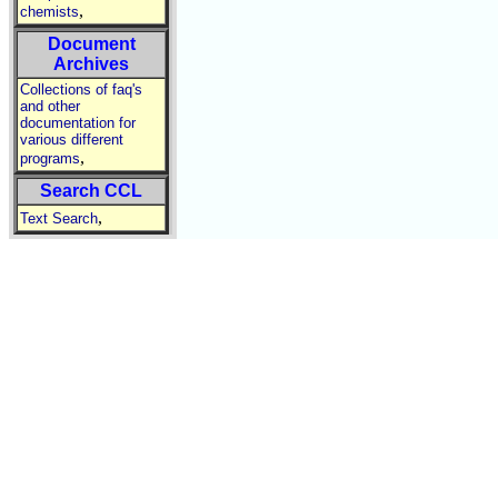
,
chemists
Document
Archives
Collections of faq's
and other
documentation for
various different
,
programs
Search CCL
,
Text Search