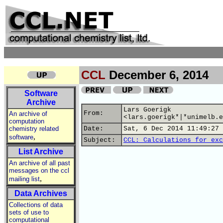
CCL
December 6, 2014
Software
Archive
Lars Goerigk
From:
An archive of
<lars.goerigk*|*unimelb.e
computation
chemistry related
Date:
Sat, 6 Dec 2014 11:49:27 
,
software
Subject:
CCL: Calculations for exc
List Archive
An archive of all past
messages on the ccl
,
mailing list
Data Archives
Collections of data
sets of use to
computational