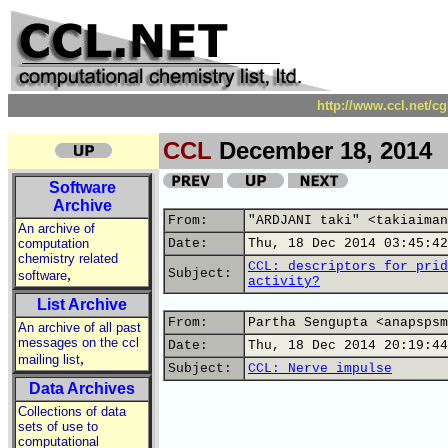
http://www.ccl.net/c
CCL
December 18, 2014
Software
Archive
From:
"ARDJANI taki" <takiaiman
An archive of
computation
Date:
Thu, 18 Dec 2014 03:45:42
chemistry related
CCL: descriptors for prid
,
Subject:
software
activity?
List Archive
From:
Partha Sengupta <anapspsm
An archive of all past
messages on the ccl
Date:
Thu, 18 Dec 2014 20:19:44
,
mailing list
Subject:
CCL: Nerve impulse
Data Archives
Collections of data
sets of use to
computational