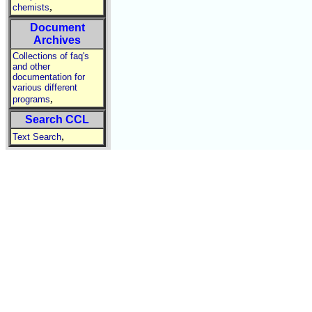
,
chemists
Document
Archives
Collections of faq's
and other
documentation for
various different
,
programs
Search CCL
,
Text Search