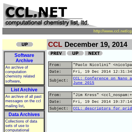
http://www.ccl.net/c
CCL
December 19, 2014
Software
Archive
From:
"Paolo Nicolini" <nicolpa
An archive of
computation
Date:
Fri, 19 Dec 2014 12:31:34
chemistry related
CCL: Conference on Nano a
,
Subject:
software
June 2015
List Archive
From:
"Jim Kress" <ccl_nospam:+
An archive of all past
messages on the ccl
Date:
Fri, 19 Dec 2014 19:37:14
,
mailing list
Subject:
CCL: descriptors for prid
Data Archives
Collections of data
sets of use to
computational