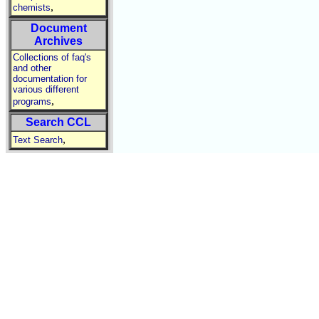
,
chemists
Document
Archives
Collections of faq's
and other
documentation for
various different
,
programs
Search CCL
,
Text Search