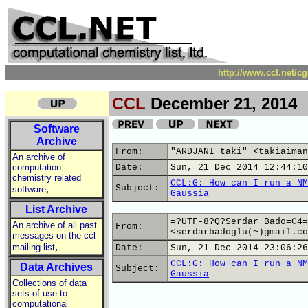
http://www.ccl.net/c
CCL
December 21, 2014
Software
Archive
From:
"ARDJANI taki" <takiaiman
An archive of
computation
Date:
Sun, 21 Dec 2014 12:44:10
chemistry related
CCL:G: How can I run a NM
,
Subject:
software
Gaussia
List Archive
=?UTF-8?Q?Serdar_Bado=C4=
An archive of all past
From:
<serdarbadoglu(~)gmail.co
messages on the ccl
,
mailing list
Date:
Sun, 21 Dec 2014 23:06:26
CCL:G: How can I run a NM
Data Archives
Subject:
Gaussia
Collections of data
sets of use to
computational