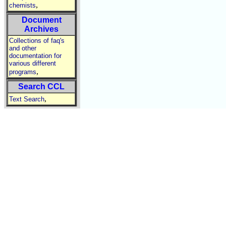
,
chemists
Document
Archives
Collections of faq's
and other
documentation for
various different
,
programs
Search CCL
,
Text Search