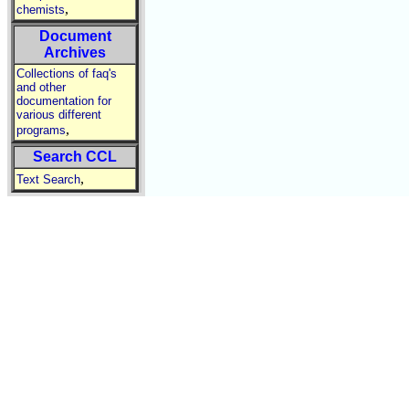
,
chemists
Document
Archives
Collections of faq's
and other
documentation for
various different
,
programs
Search CCL
,
Text Search