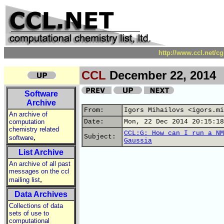
http://www.ccl.net/c
CCL
December 22, 2014
Software
Archive
From:
Igors Mihailovs <igors.mi
An archive of
computation
Date:
Mon, 22 Dec 2014 20:15:18
chemistry related
CCL:G: How can I run a NM
,
Subject:
software
Gaussia
List Archive
An archive of all past
messages on the ccl
,
mailing list
Data Archives
Collections of data
sets of use to
computational